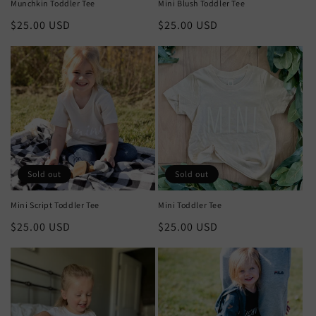
Munchkin Toddler Tee
Mini Blush Toddler Tee
Regular
$25.00 USD
Regular
$25.00 USD
price
price
Sold out
Sold out
Mini Script Toddler Tee
Mini Toddler Tee
Regular
$25.00 USD
Regular
$25.00 USD
price
price