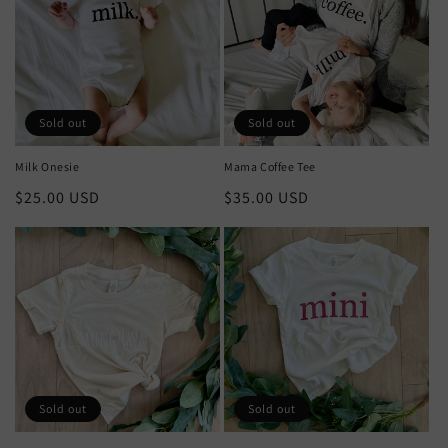
t
i
o
n
Sold out
Sold out
:
Milk Onesie
Mama Coffee Tee
Regular
$25.00 USD
Regular
$35.00 USD
price
price
Sold out
Sold out