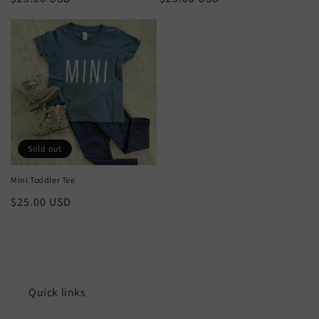
price
price
Sold out
Mini Toddler Tee
Regular
$25.00 USD
price
Quick links