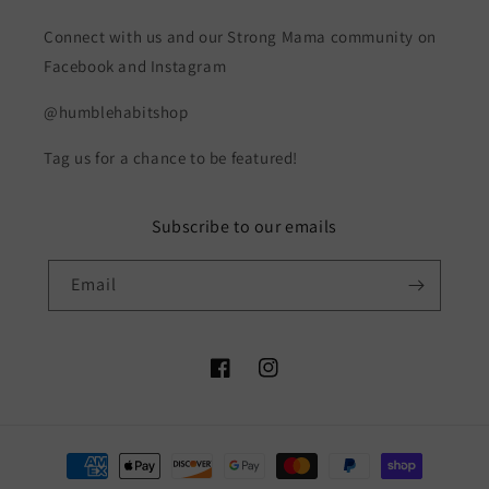
Connect with us and our Strong Mama community on
Facebook and Instagram
@humblehabitshop
Tag us for a chance to be featured!
Subscribe to our emails
Email
Facebook
Instagram
Payment
methods