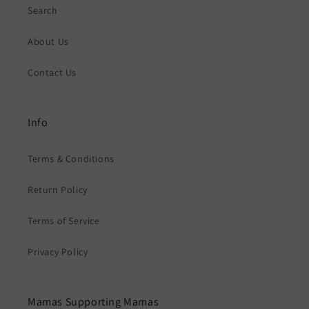
Search
About Us
Contact Us
Info
Terms & Conditions
Return Policy
Terms of Service
Privacy Policy
Mamas Supporting Mamas