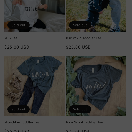
Sold out
Sold out
Milk Tee
Munchkin Toddler Tee
Regular
$25.00 USD
Regular
$25.00 USD
price
price
Sold out
Sold out
Munchkin Toddler Tee
Mini Script Toddler Tee
Regular
$25.00 USD
Regular
$25.00 USD